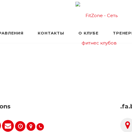
РАВЛЕНИЯ
КОНТАКТЫ
О КЛУБЕ
ТРЕНЕ
cons
.fa