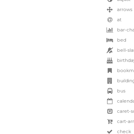
arrows
at
bar-cha
bed
bell-sla
birthda
bookm
buildin
bus
calenda
caret-
cart-a
check