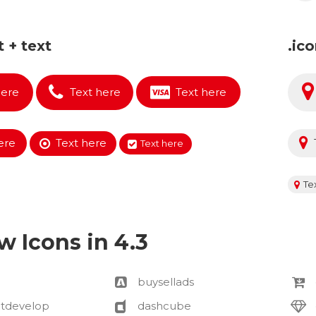
t + text
.ic
here
Text here
Text here
ere
Text here
Text here
Te
w Icons in 4.3
buysellads
tdevelop
dashcube