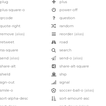
plug
plus
plus-square-o
power-off
qrcode
question
quote-right
random
remove
(alias)
reorder
(alias)
retweet
road
rss-square
search
send
(alias)
send-o
(alias)
share-alt
share-alt-square
shield
ship
sign-out
signal
smile-o
soccer-ball-o
(alias)
sort-alpha-desc
sort-amount-asc