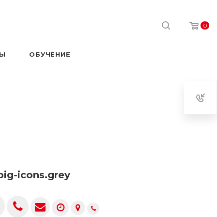
0
РЫ
ОБУЧЕНИЕ
.big-icons.grey