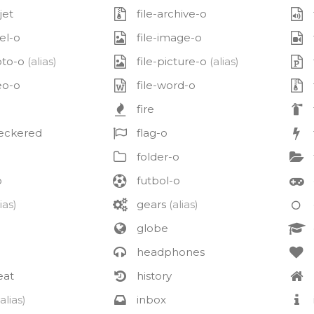
jet
file-archive-o
el-o
file-image-o
oto-o
(alias)
file-picture-o
(alias)
eo-o
file-word-o
fire
eckered
flag-o
folder-o
o
futbol-o
ias)
gears
(alias)
globe
headphones
eat
history
(alias)
inbox