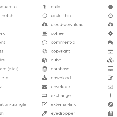
square-o
child
o-notch
circle-thin
cloud-download
ork
coffee
nt
comment-o
ss
copyright
irs
cube
ard
(alias)
database
cle-o
download
v
envelope
exchange
tion-triangle
external-link
sh
eyedropper