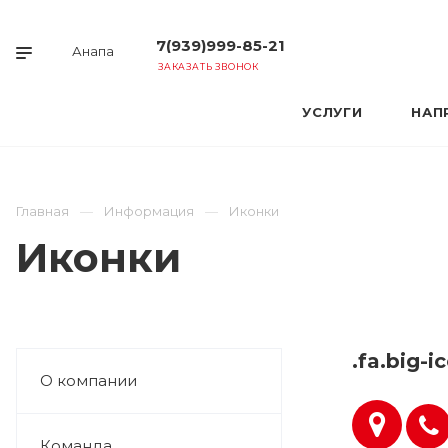
7(939)999-85-21
Анапа
ЗАКАЗАТЬ ЗВОНОК
УСЛУГИ
НАП
Главная
Информация
Иконки
Иконки
.fa.big-i
О компании
Команда