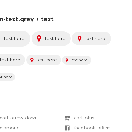
on-text.grey + text
Text here
Text here
Text here
Text here
Text here
Text here
xt here
cart-arrow-down
cart-plus
diamond
facebook-official