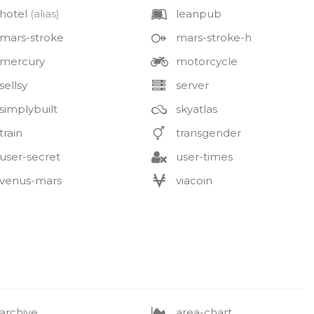
hotel
(alias)
leanpub
mars-stroke
mars-stroke-h
mercury
motorcycle
sellsy
server
simplybuilt
skyatlas
train
transgender
user-secret
user-times
venus-mars
viacoin
archive
area-chart