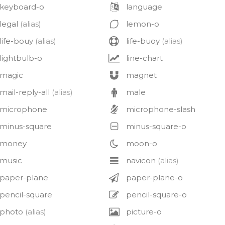
keyboard-o
language
legal
(alias)
lemon-o
life-bouy
(alias)
life-buoy
(alias)
lightbulb-o
line-chart
magic
magnet
mail-reply-all
(alias)
male
microphone
microphone-slash
minus-square
minus-square-o
money
moon-o
music
navicon
(alias)
paper-plane
paper-plane-o
pencil-square
pencil-square-o
photo
(alias)
picture-o