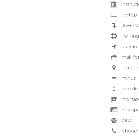
institut
laptop
level-
life-ring
locatio
mail-f
map-m
minus
mobile
mortar
newspa
paw
phone