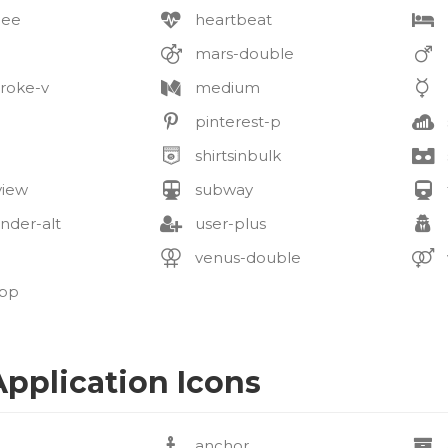
bee
heartbeat
mars-double
roke-v
medium
pinterest-p
shirtsinbulk
view
subway
nder-alt
user-plus
venus-double
pp
pplication Icons
anchor