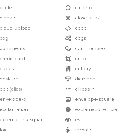
circle
circle-o
clock-o
close
(alias)
cloud-upload
code
cog
cogs
comments
comments-o
credit-card
crop
cubes
cutlery
desktop
diamond
edit
(alias)
ellipsis-h
envelope-o
envelope-square
exclamation
exclamation-circle
external-link-square
eye
fax
female